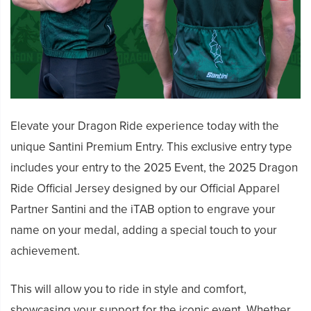
Elevate your Dragon Ride experience today with the
unique Santini Premium Entry. This exclusive entry type
includes your entry to the 2025 Event, the 2025 Dragon
Ride Official Jersey designed by our Official Apparel
Partner Santini and the iTAB option to engrave your
name on your medal, adding a special touch to your
achievement.
This will allow you to ride in style and comfort,
showcasing your support for the iconic event. Whether