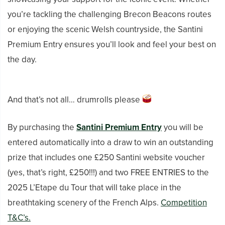
you’re tackling the challenging Brecon Beacons routes
or enjoying the scenic Welsh countryside, the Santini
Premium Entry ensures you’ll look and feel your best on
the day.
And that’s not all… drumrolls please
By purchasing the
Santini Premium Entry
you will be
entered automatically into a draw to win an outstanding
prize that includes one £250 Santini website voucher
(yes, that’s right, £250!!!) and two FREE ENTRIES to the
2025 L’Etape du Tour that will take place in the
breathtaking scenery of the French Alps.
Competition
T&C’s.