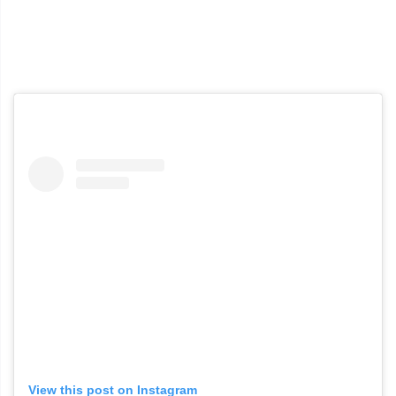
View this post on Instagram