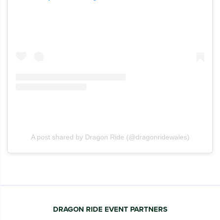
A post shared by Dragon Ride (@dragonridewales)
DRAGON RIDE EVENT PARTNERS