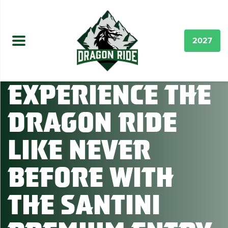
2027
Experience the
Dragon Ride
like never
before with
the Santini