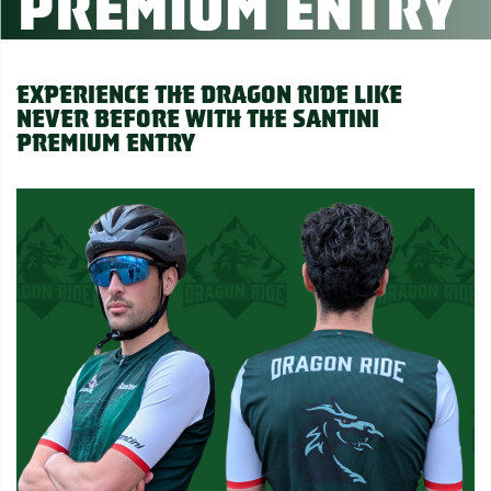
Premium Entry
Experience the Dragon Ride like
never before with the Santini
Premium Entry