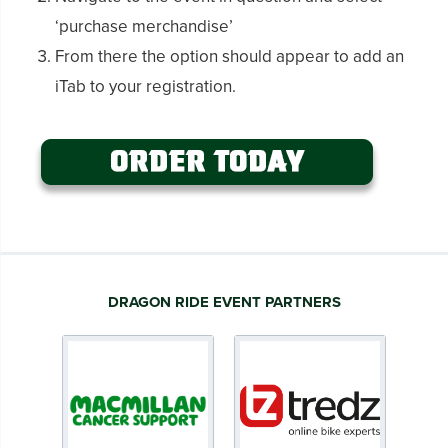
‘purchase merchandise’
From there the option should appear to add an
iTab to your registration.
DRAGON RIDE EVENT PARTNERS