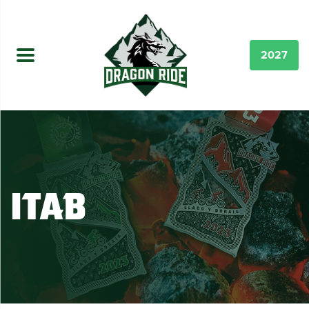
2027
iTab