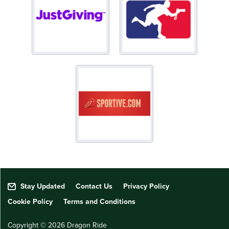
Stay Updated
Contact Us
Privacy Policy
Cookie Policy
Terms and Conditions
Copyright © 2026 Dragon Ride