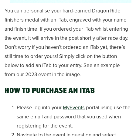
You can personalise your hard-earned Dragon Ride
finishers medal with an iTab, engraved with your name
and finish time. If you ordered your iTab whilst entering
the event, it will arrive in the post shortly after race day.
Don’t worry if you haven’t ordered an iTab yet, there’s
still time to order yours! Simply click on the button
below to add an iTab to your entry. See an example
from our 2023 event in the image.
How to purchase an iTab
Please log into your
MyEvents
portal using use the
same email and password that you used when
registering for the event.
Navigate to the event in question and select