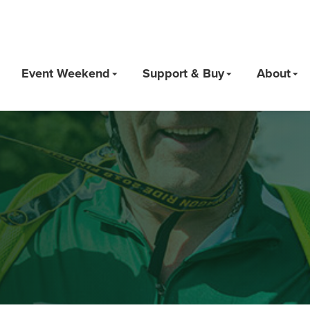
Event Weekend
Support & Buy
About