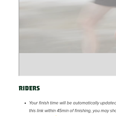
Riders
Your finish time will be automatically updated
this link within 45min of finishing, you may 