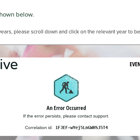
shown below.
years, please scroll down and click on the relevant year to be