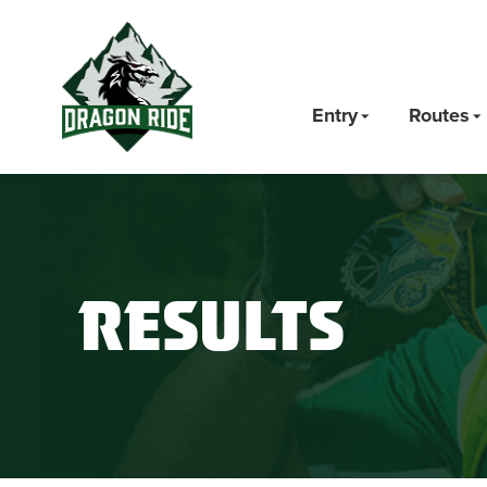
Entry
Routes
Results