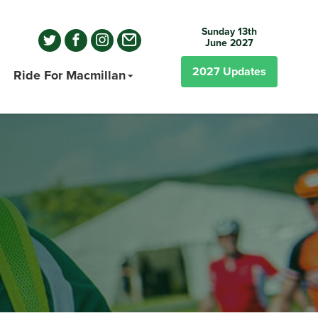
Sunday 13th
June 2027
2027
Updates
Ride For Macmillan