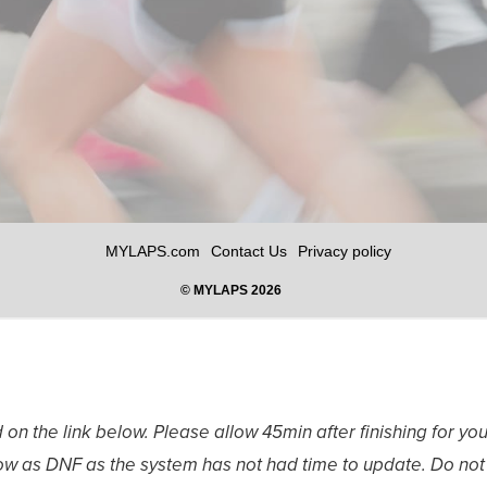
 on the link below. Please allow 45min after finishing for yo
show as DNF as the system has not had time to update. Do not 