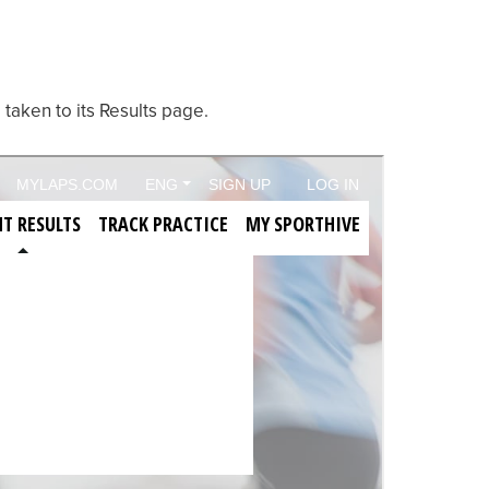
 taken to its Results page.