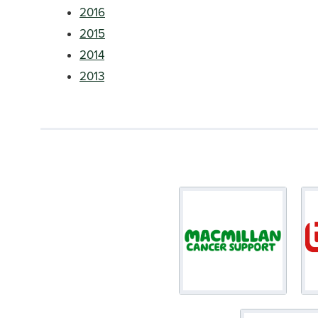
2016
2015
2014
2013