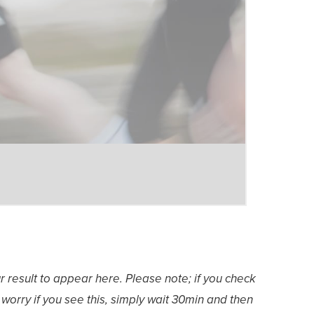
ur result to appear here. Please note; if you check
worry if you see this, simply wait 30min and then