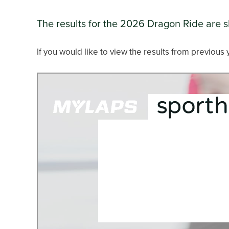
The results for the 2026 Dragon Ride are 
If you would like to view the results from previous 