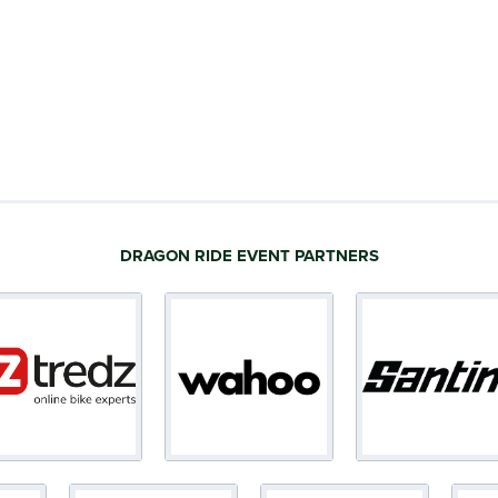
DRAGON RIDE EVENT PARTNERS