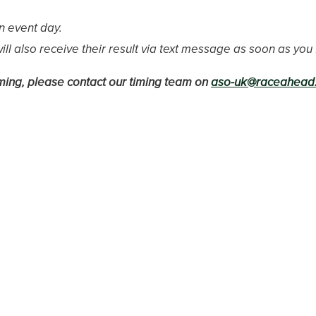
n event day.
l also receive their result via text message as soon as you f
timing, please contact our timing team on
aso-uk@raceahead.