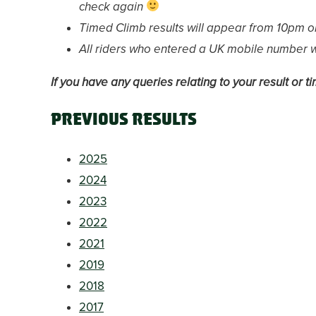
check again
Timed Climb results will appear from 10pm o
All riders who entered a UK mobile number wil
If you have any queries relating to your result or 
Previous results
2025
2024
2023
2022
2021
2019
2018
2017