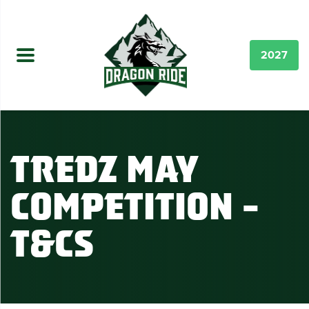
2027
Tredz May
Competition –
T&Cs