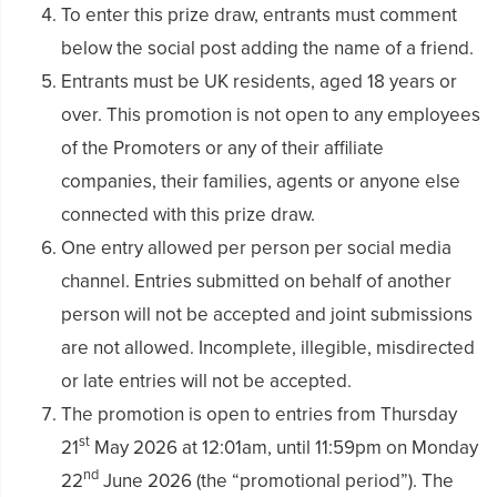
To enter this prize draw, entrants must comment
below the social post adding the name of a friend.
Entrants must be UK residents, aged 18 years or
over. This promotion is not open to any employees
of the Promoters or any of their affiliate
companies, their families, agents or anyone else
connected with this prize draw.
One entry allowed per person per social media
channel. Entries submitted on behalf of another
person will not be accepted and joint submissions
are not allowed. Incomplete, illegible, misdirected
or late entries will not be accepted.
The promotion is open to entries from Thursday
st
21
May 2026 at 12:01am, until 11:59pm on Monday
nd
22
June 2026 (the “promotional period”). The