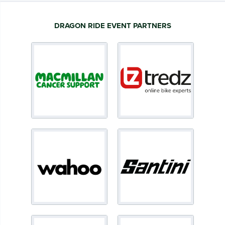
DRAGON RIDE EVENT PARTNERS