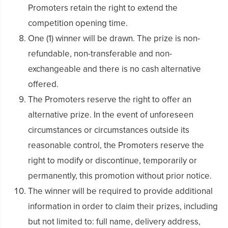
Promoters retain the right to extend the
competition opening time.
One (1) winner will be drawn. The prize is non-
refundable, non-transferable and non-
exchangeable and there is no cash alternative
offered.
The Promoters reserve the right to offer an
alternative prize. In the event of unforeseen
circumstances or circumstances outside its
reasonable control, the Promoters reserve the
right to modify or discontinue, temporarily or
permanently, this promotion without prior notice.
The winner will be required to provide additional
information in order to claim their prizes, including
but not limited to: full name, delivery address,