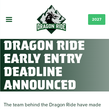
2027
Dragon Ride
Early Entry
Deadline
Announced
The team behind the Dragon Ride have made