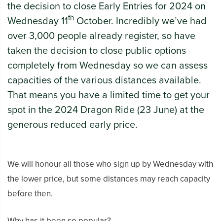
the decision to close Early Entries for 2024 on
th
Wednesday 11
October. Incredibly we’ve had
over 3,000 people already register, so have
taken the decision to close public options
completely from Wednesday so we can assess
capacities of the various distances available.
That means you have a limited time to get your
spot in the 2024 Dragon Ride (23 June) at the
generous reduced early price.
We will honour all those who sign up by Wednesday with
the lower price, but some distances may reach capacity
before then.
Why has it been so popular?