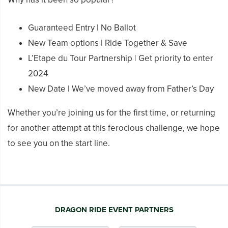
Guaranteed Entry | No Ballot
New Team options | Ride Together & Save
L’Etape du Tour Partnership | Get priority to enter
2024
New Date | We’ve moved away from Father’s Day
Whether you’re joining us for the first time, or returning
for another attempt at this ferocious challenge, we hope
to see you on the start line.
DRAGON RIDE EVENT PARTNERS