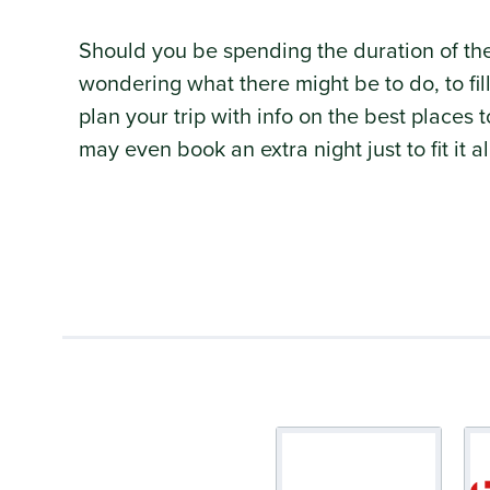
Should you be spending the duration of t
wondering what there might be to do, to fi
plan your trip with info on the best places
may even book an extra night just to fit it a