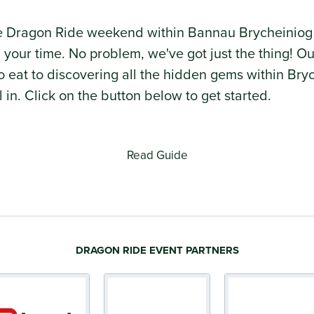
he Dragon Ride weekend within Bannau Brycheiniog
ll your time. No problem, we've got just the thing!
 to eat to discovering all the hidden gems within B
ll in. Click on the button below to get started.
Read Guide
DRAGON RIDE EVENT PARTNERS