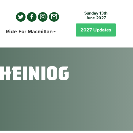
Sunday 13th
June 2027
2027
Updates
Ride For Macmillan
heiniog