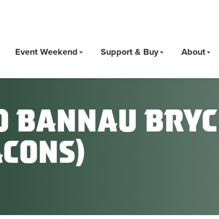
Event Weekend
Support & Buy
About
o Bannau Bryc
acons)