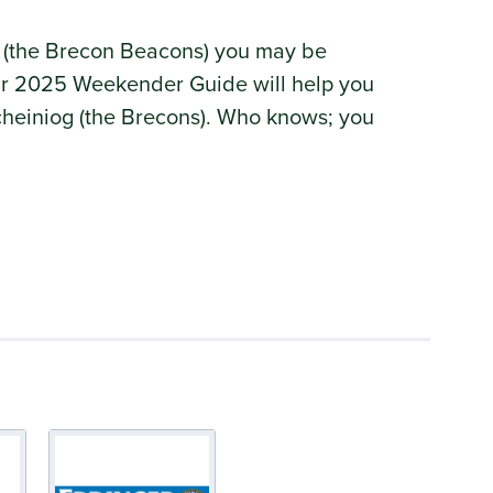
 (the Brecon Beacons) you may be
 Our 2025 Weekender Guide will help you
rycheiniog (the Brecons). Who knows; you