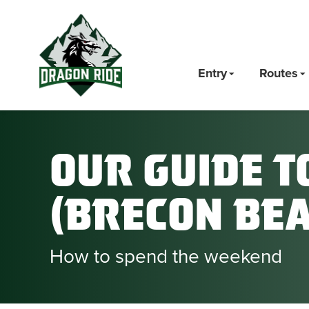
Entry
Routes
Our Guide t
(Brecon Be
How to spend the weekend