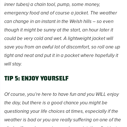
inner tubes) a chain tool, pump, some money,
emergency food and of course a jacket. The weather
can change in an instant in the Welsh hills – so even
though it might be sunny at the start, an hour later it
could be very cold and wet. A lightweight jacket will
save you from an awful lot of discomfort, so roll one up
tight and neat and put it in a pocket where hopefully it
will stay.
Tip 5: Enjoy yourself
Of course, you’re here to have fun and you WILL enjoy
the day, but there is a good chance you might be
questioning your life choices at times, especially if the
weather is bad or you are really suffering on one of the