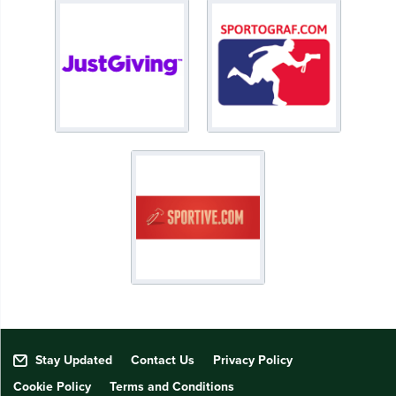
Stay Updated
Contact Us
Privacy Policy
Cookie Policy
Terms and Conditions