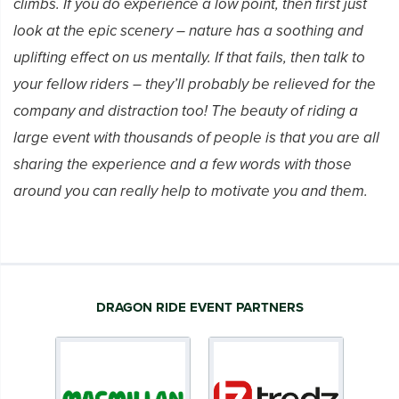
climbs. If you do experience a low point, then first just
look at the epic scenery – nature has a soothing and
uplifting effect on us mentally. If that fails, then talk to
your fellow riders – they’ll probably be relieved for the
company and distraction too! The beauty of riding a
large event with thousands of people is that you are all
sharing the experience and a few words with those
around you can really help to motivate you and them.
DRAGON RIDE EVENT PARTNERS