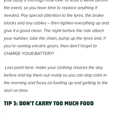
your baby a thorough look over at least a week before
the event, so you have time to replace anything if
needed. Pay special attention to the tyres, the brake
blocks and any cables – then tighten everything up and
give it a good clean. The night before the ride attach
your number, lube the chain, pump up the tyres and, if
you’re running electric gears, then don’t forget to
CHARGE YOUR BATTERY!
Last point here: make your clothing choices the day
before and lay them out ready so you can stay calm in
the morning and focus on
fuelling up and getting to the
start on time.
Tip 3: Don’t carry too much food