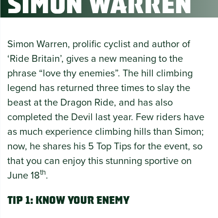
Simon Warren
Simon Warren, prolific cyclist and author of
‘Ride Britain’, gives a new meaning to the
phrase “love thy enemies”. The hill climbing
legend has returned three times to slay the
beast at the Dragon Ride, and has also
completed the Devil last year. Few riders have
as much experience climbing hills than Simon;
now, he shares his 5 Top Tips for the event, so
that you can enjoy this stunning sportive on
th
June 18
.
Tip 1: Know your enemy