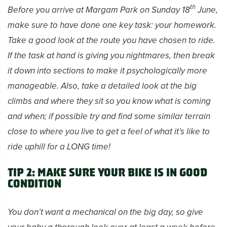
th
Before you arrive at Margam Park on Sunday 18
June,
make sure to have done one key task: your homework.
Take a good look at the route you have chosen to ride.
If the task at hand is giving you nightmares, then break
it down into sections to make it psychologically more
manageable. Also, take a detailed look at the big
climbs and where they sit so you know what is coming
and when; if possible try and find some similar terrain
close to where you live to get a feel of what it’s like to
ride uphill for a LONG time!
Tip 2: Make sure your bike is in good
condition
You don’t want a mechanical on the big day, so give