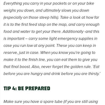
Everything you carry in your pockets or on your bike
weighs you down, and ultimately slows you down
(especially on those steep hills). Take a look at how far
it is to the first feed stop on the map, and carry enough
food and water to get your there. Additionally -and this
is important – carry some light emergency supplies in
case you run low at any point. These you can keep in
reserve, just in case. When you know you’re going to
make it to the finish line, you can eat them to give you
that final boost. Also, never forget the golden rule. ‘Eat
before you are hungry and drink before you are thirsty.’
Tip 4: Be prepared
Make sure you have a spare tube (if you are still using