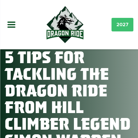
2027
5 Tips for
Tackling the
Dragon Ride
from Hill
Climber Legend