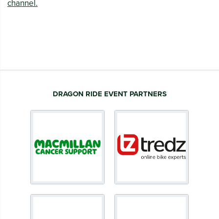
channel.
DRAGON RIDE EVENT PARTNERS