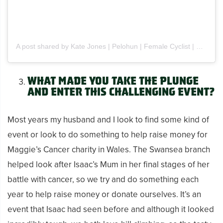
A post shared by Kate Jones | Pelohun | Female Cyclist | UK (@pelohun)
What made you take the plunge
and enter this challenging event?
Most years my husband and I look to find some kind of
event or look to do something to help raise money for
Maggie’s Cancer charity in Wales. The Swansea branch
helped look after Isaac’s Mum in her final stages of her
battle with cancer, so we try and do something each
year to help raise money or donate ourselves. It’s an
event that Isaac had seen before and although it looked