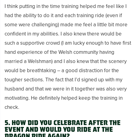
I think putting in the time training helped me feel like I
had the ability to do it and each training ride (even if
some were challenging) made me feel a little bit more
confident in my abilities. I also knew there would be
such a supportive crowd
(I am lucky enough to have first
hand experience of the Welsh community having
married a Welshman) and
I also knew that the scenery
would be breathtaking – a good distraction for the
tougher sections.
The fact that I’d signed up with my
husband and that we were in it together was also very
motivating. He definitely helped keep the training in
check.
5. How did you celebrate after the
event and would you ride at the
Dragon Ride again?