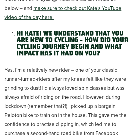
below – and
make sure to check out Kate’s YouTube
video of the day here.
Hi Kate!
We understand that you
are new to cycling – how did your
cycling journey begin and what
impact has it had on you?
Yes, I’m a relatively new rider – one of your classic
runner-turned-riders after my knees felt like they were
grinding to dust! I’d always loved spin classes but was
always afraid of riding on the road. However, during
lockdown (remember that?!) I picked up a bargain
Peloton bike to train on in the house. This gave me the
confidence to practise clipping in, which led me to
purchase a second-hand road bike from Facebook