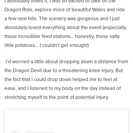
I absolutely loved it.
I was so excited to take on the
Dragon Ride, explore more of beautiful Wales and ride
a few new hills.
The scenery was gorgeous and I just
absolutely loved everything about the event (especially
those incredible feed stations… honestly, those salty
little potatoes… I couldn’t get enough!)
I’d worried a little about dropping
down a distance from
the Dragon Devil due to a threatening knee injury. But
the fact that I could drop down helped me to feel at
ease, and I listened to my body on the day instead of
stretching myself to the point of potential injury.