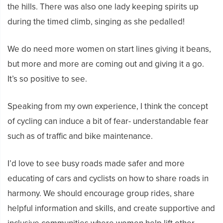
the hills. There was also one lady keeping spirits up
during the timed climb, singing as she pedalled!
We do need more women on start lines giving it beans,
but more and more are coming out and giving it a go.
It’s so positive to see.
Speaking from my own experience, I think the concept
of cycling can induce a bit of fear- understandable fear
such as of traffic and bike maintenance.
I’d love to see busy roads made safer and more
educating of cars and cyclists on how to share roads in
harmony. We should encourage group rides, share
helpful information and skills, and create supportive and