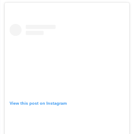
View this post on Instagram