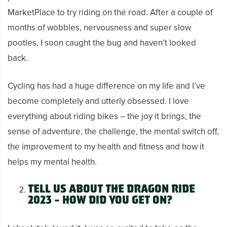
MarketPlace to try riding on the road. After a couple of
months of wobbles, nervousness and super slow
pootles, I soon caught the bug and haven’t looked
back.
Cycling has had a huge difference on my life and I’ve
become completely and utterly obsessed. I love
everything about riding bikes – the joy it brings, the
sense of adventure, the challenge, the mental switch off,
the improvement to my health and fitness and how it
helps my mental health.
Tell us about the Dragon Ride
2023 – how did you get on?