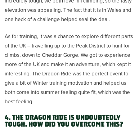
incredibly tough, we both love hill climbing, so the tasty
elevation was appealing. The fact that it is in Wales and
one heck of a challenge helped seal the deal.
As for training, it was a chance to explore different parts
of the UK – travelling up to the Peak District to hunt for
climbs, down to Cheddar Gorge. We got to experience
more of the UK and make it an adventure, which kept it
interesting. The Dragon Ride was the perfect event to
give a bit of Winter training motivation and helped us
both come into summer feeling quite fit, which was the
best feeling.
4. The Dragon Ride is undoubtedly
tough. How did you overcome this?