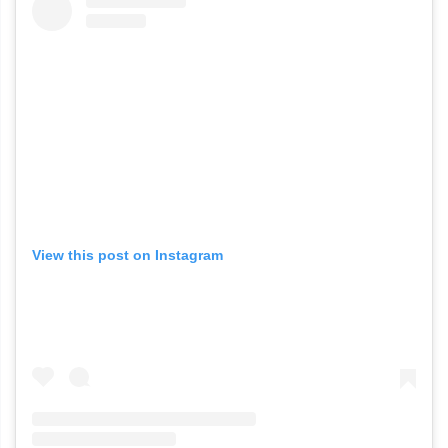
View this post on Instagram