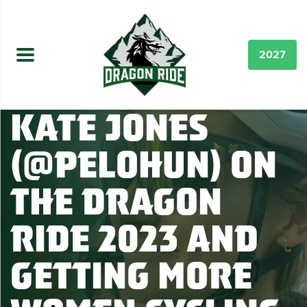
2027
Kate Jones
(@pelohun) on
the Dragon
Ride 2023 and
Getting More