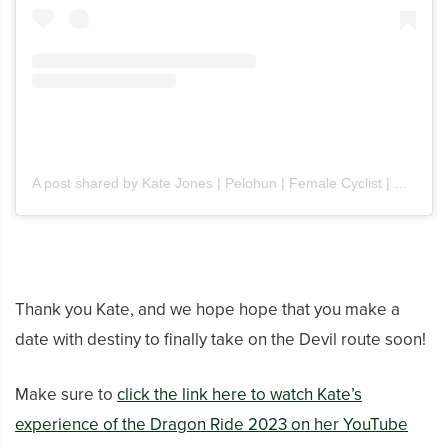
A post shared by Kate Jones | Pelohun | Female Cyclist | UK (@pelohun)
Thank you Kate, and we hope hope that you make a
date with destiny to finally take on the Devil route soon!
Make sure to
click the link here to watch Kate’s
experience of the Dragon Ride 2023 on her YouTube