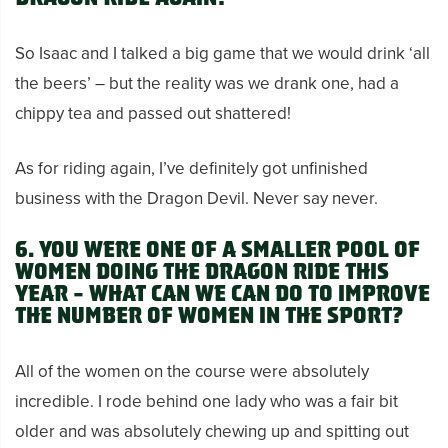
So Isaac and I talked a big game that we would drink ‘all
the beers’ – but the reality was we drank one, had a
chippy tea and passed out shattered!
As for riding again, I’ve definitely got unfinished
business with the Dragon Devil. Never say never.
6. You were one of a smaller pool of
women doing the Dragon Ride this
year – what can we can do to improve
the number of women in the sport?
All of the women on the course were absolutely
incredible. I rode behind one lady who was a fair bit
older and was absolutely chewing up and spitting out