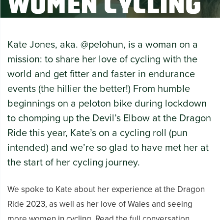
Women Cycling
Kate Jones, aka. @pelohun, is a woman on a
mission: to share her love of cycling with the
world and get fitter and faster in endurance
events (the hillier the better!) From humble
beginnings on a
peloton
bike during lockdown
to chomping up the Devil’s Elbow at the Dragon
Ride this year, Kate’s on a cycling roll (pun
intended) and we’re so glad to have met her at
the start of her cycling journey.
We spoke to Kate about her experience at the Dragon
Ride 2023, as well as her love of Wales and seeing
more women in cycling. Read the full conversation