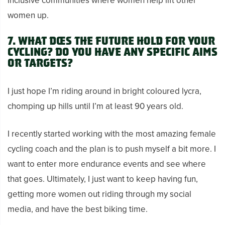
inclusive communities where women help lift other
women up.
7.
What does the future hold for your
cycling? Do you have any specific aims
or targets?
I just hope I’m riding around in bright coloured lycra,
chomping up hills until I’m at least 90 years old.
I recently started working with the most amazing female
cycling coach and the plan is to push myself a bit more. I
want to enter more endurance events and see where
that goes. Ultimately, I just want to keep having fun,
getting more women out riding through my social
media, and have the best biking time.