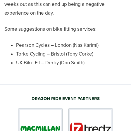
weeks out as this can end up being a negative
experience on the day.
Some suggestions on bike fitting services:
Pearson Cycles – London (Nas Karimi)
Torke Cycling – Bristol (Tony Corke)
UK Bike Fit – Derby (Dan Smith)
DRAGON RIDE EVENT PARTNERS