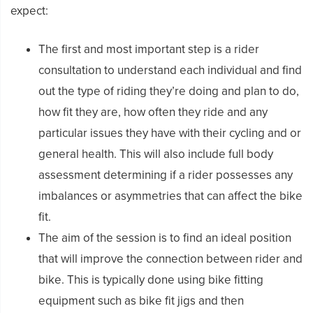
expect:
The first and most important step is a rider
consultation to understand each individual and find
out the type of riding they’re doing and plan to do,
how fit they are, how often they ride and any
particular issues they have with their cycling and or
general health. This will also include full body
assessment determining if a rider possesses any
imbalances or asymmetries that can affect the bike
fit.
The aim of the session is to find an ideal position
that will improve the connection between rider and
bike. This is typically done using bike fitting
equipment such as bike fit jigs and then