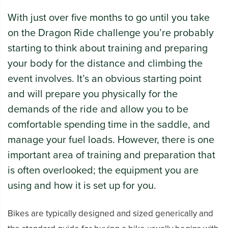
With just over five months to go until you take
on the Dragon Ride challenge you’re probably
starting to think about training and preparing
your body for the distance and climbing the
event involves. It’s an obvious starting point
and will prepare you physically for the
demands of the ride and allow you to be
comfortable spending time in the saddle, and
manage your fuel loads. However, there is one
important area of training and preparation that
is often overlooked; the equipment you are
using and how it is set up for you.
Bikes are typically designed and sized generically and