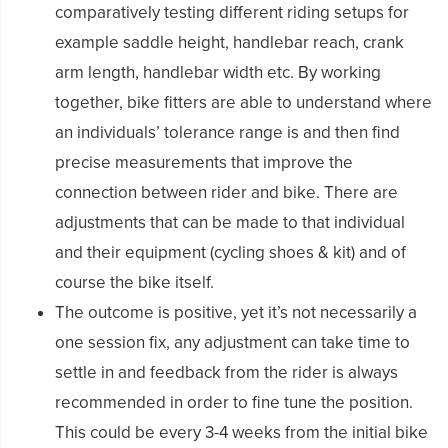
comparatively testing different riding setups for
example saddle height, handlebar reach, crank
arm length, handlebar width etc. By working
together, bike fitters are able to understand where
an individuals’ tolerance range is and then find
precise measurements that improve the
connection between rider and bike. There are
adjustments that can be made to that individual
and their equipment (cycling shoes & kit) and of
course the bike itself.
The outcome is positive, yet it’s not necessarily a
one session fix, any adjustment can take time to
settle in and feedback from the rider is always
recommended in order to fine tune the position.
This could be every 3-4 weeks from the initial bike