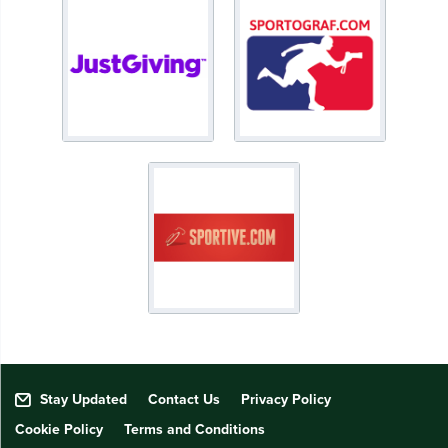
Stay Updated
Contact Us
Privacy Policy
Cookie Policy
Terms and Conditions