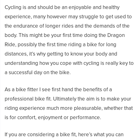
Cycling is and should be an enjoyable and healthy
experience, many however may struggle to get used to
the endurance of longer rides and the demands of the
body. This might be your first time doing the Dragon
Ride, possibly the first time riding a bike for long
distances, it’s why getting to know your body and
understanding how you cope with cycling is really key to
a successful day on the bike.
As a bike fitter I see first hand the benefits of a
professional bike fit. Ultimately the aim is to make your
riding experience much more pleasurable, whether that
is for comfort, enjoyment or performance.
If you are considering a bike fit, here’s what you can