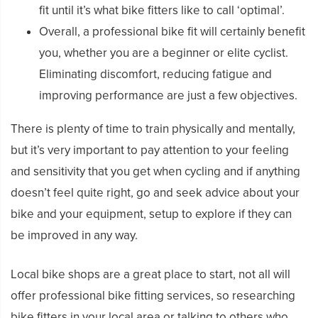
fit until it’s what bike fitters like to call ‘optimal’.
Overall, a professional bike fit will certainly benefit
you, whether you are a beginner or elite cyclist.
Eliminating discomfort, reducing fatigue and
improving performance are just a few objectives.
There is plenty of time to train physically and mentally,
but it’s very important to pay attention to your feeling
and sensitivity that you get when cycling and if anything
doesn’t feel quite right, go and seek advice about your
bike and your equipment, setup to explore if they can
be improved in any way.
Local bike shops are a great place to start, not all will
offer professional bike fitting services, so researching
bike fitters in your local area or talking to others who