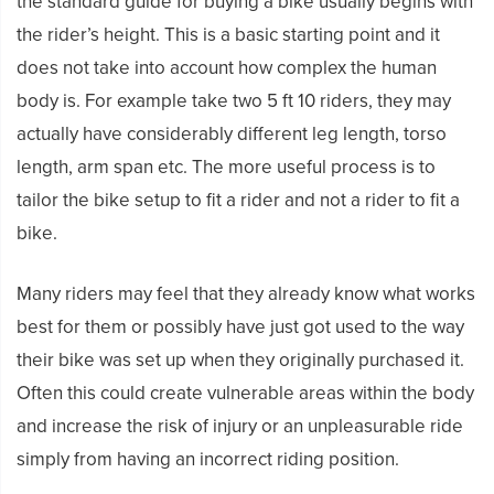
the standard guide for buying a bike usually begins with
the rider’s height. This is a basic starting point and it
does not take into account how complex the human
body is. For example take two 5 ft 10 riders, they may
actually have considerably different leg length, torso
length, arm span etc. The more useful process is to
tailor the bike setup to fit a rider and not a rider to fit a
bike.
Many riders may feel that they already know what works
best for them or possibly have just got used to the way
their bike was set up when they originally purchased it.
Often this could create vulnerable areas within the body
and increase the risk of injury or an unpleasurable ride
simply from having an incorrect riding position.