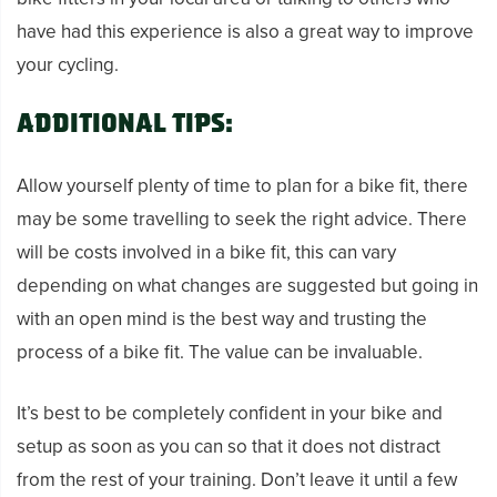
have had this experience is also a great way to improve
your cycling.
Additional tips:
Allow yourself plenty of time to plan for a bike fit, there
may be some travelling to seek the right advice. There
will be costs involved in a bike fit, this can vary
depending on what changes are suggested but going in
with an open mind is the best way and trusting the
process of a bike fit. The value can be invaluable.
It’s best to be completely confident in your bike and
setup as soon as you can so that it does not distract
from the rest of your training. Don’t leave it until a few