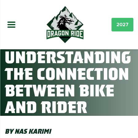
2027
Understanding
the connection
between Bike
and Rider
By Nas Karimi