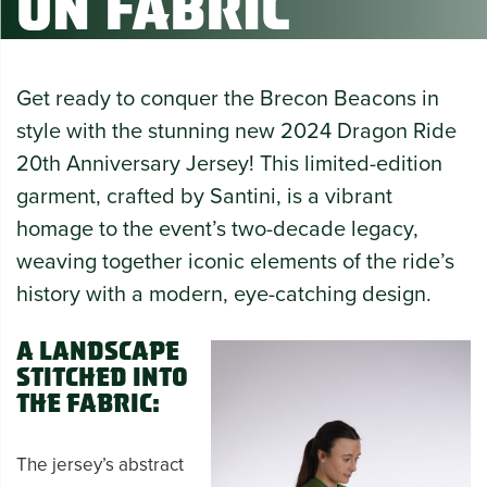
on Fabric
Get ready to conquer the Brecon Beacons in
style with the stunning new 2024 Dragon Ride
20th Anniversary Jersey! This limited-edition
garment, crafted by Santini, is a vibrant
homage to the event’s two-decade legacy,
weaving together iconic elements of the ride’s
history with a modern, eye-catching design.
A Landscape
Stitched into
the Fabric:
The jersey’s abstract