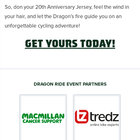
So, don your 20th Anniversary Jersey, feel the wind in
your hair, and let the Dragon’s fire guide you on an
unforgettable cycling adventure!
GET YOURS TODAY!
DRAGON RIDE EVENT PARTNERS