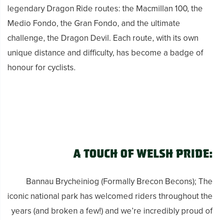
legendary Dragon Ride routes: the Macmillan 100, the
Medio Fondo, the Gran Fondo, and the ultimate
challenge, the Dragon Devil. Each route, with its own
unique distance and difficulty, has become a badge of
honour for cyclists.
A Touch of Welsh Pride:
Bannau Brycheiniog (Formally Brecon Becons); The
iconic national park has welcomed riders throughout the
years (and broken a few!) and we’re incredibly proud of