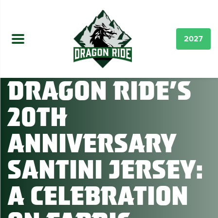
2027
Dragon Ride’s
20th
Anniversary
Santini Jersey:
A Celebration