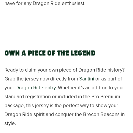
have for any Dragon Ride enthusiast.
Own a Piece of the Legend
Ready to claim your own piece of Dragon Ride history?
Grab the jersey now directly from
Santini
or as part of
your
Dragon Ride entry
. Whether it’s an add-on to your
standard registration or included in the Pro Premium
package, this jersey is the perfect way to show your
Dragon Ride spirit and conquer the Brecon Beacons in
style.