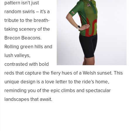
pattern isn’t just
random swirls – it’s a
tribute to the breath-
taking scenery of the
Brecon Beacons.
Rolling green hills and
lush valleys,
contrasted with bold
reds that capture the fiery hues of a Welsh sunset. This
unique design is a love letter to the ride’s home,
reminding you of the epic climbs and spectacular
landscapes that await.