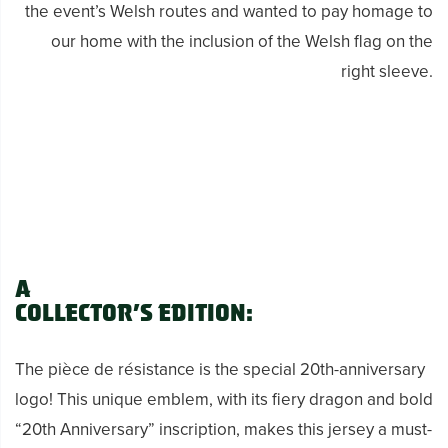
the event’s Welsh routes and wanted to pay homage to
our home with the inclusion of the Welsh flag on the
right sleeve.
A
Collector’s Edition:
The pièce de résistance is the special 20th-anniversary
logo! This unique emblem, with its fiery dragon and bold
“20th Anniversary” inscription, makes this jersey a must-