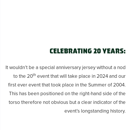
Celebrating 20 Years:
It wouldn’t be a special anniversary jersey without a nod
th
to the 20
event that will take place in 2024 and our
first ever event that took place in the Summer of 2004.
This has been positioned on the right-hand side of the
torso therefore not obvious but a clear indicator of the
event’s longstanding history.