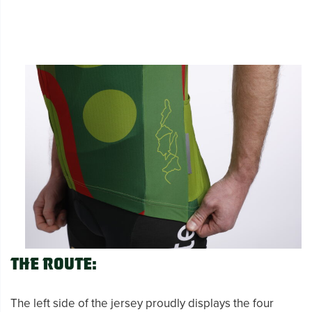
The Route:
The left side of the jersey proudly displays the four