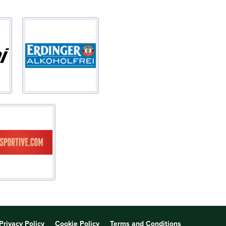
Privacy Policy
Cookie Policy
Terms and Conditions