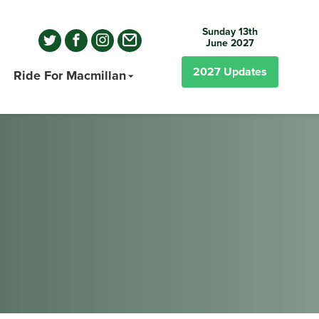
Sunday 13th
June 2027
2027
Updates
Ride For Macmillan