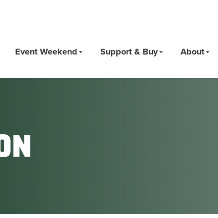
Event Weekend
Support & Buy
About
on