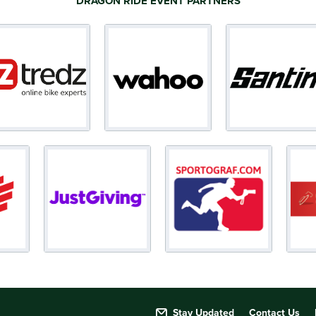
DRAGON RIDE EVENT PARTNERS
Stay Updated
Contact Us