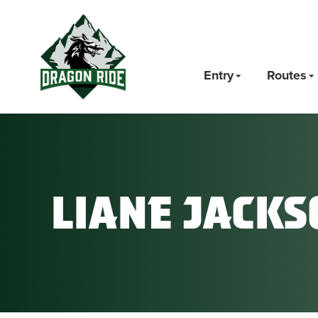
Entry
Routes
Liane Jacks