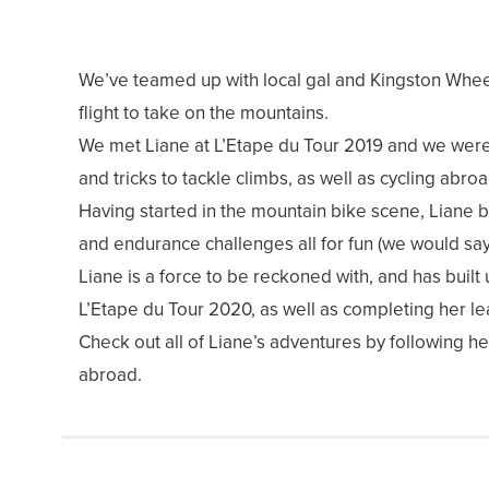
We’ve teamed up with local gal and Kingston Whee
flight to take on the mountains.
We met Liane at L’Etape du Tour 2019 and we were 
and tricks to tackle climbs, as well as cycling abro
Having started in the mountain bike scene, Liane bo
and endurance challenges all for fun (we would say s
Liane is a force to be reckoned with, and has buil
L’Etape du Tour 2020, as well as completing her lea
Check out all of Liane’s adventures by following he
abroad.