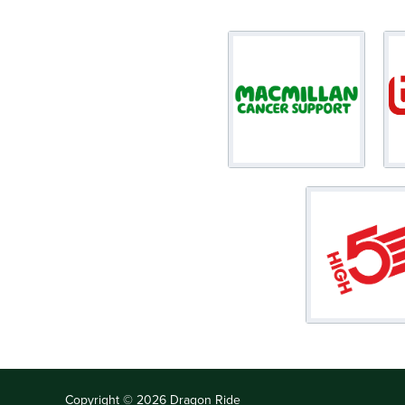
Copyright © 2026 Dragon Ride