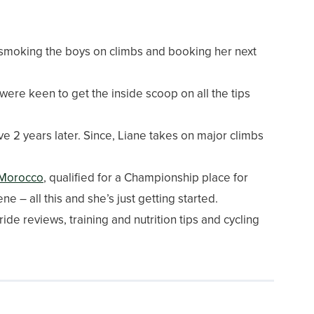
smoking the boys on climbs and booking her next
re keen to get the inside scoop on all the tips
ve 2 years later. Since, Liane takes on major climbs
 Morocco
, qualified for a Championship place for
 – all this and she’s just getting started.
ride reviews, training and nutrition tips and cycling