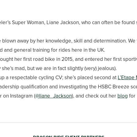
ler’s Super Woman, Liane Jackson, who can often be found 
blown away by her knowledge, skill and determination. We we
ad and general training for rides here in the UK.
ught her first road bike in 2015, and entered her first sporti
he’s mad, but we are in fact slightly (very) jealous).
t up a respectable cycling CV; she’s placed second at
L’Etape
dership qualification and investigating the HSBC Breeze scene
r on Instagram (
@liane_Jackson
), and check out her
blog
for 